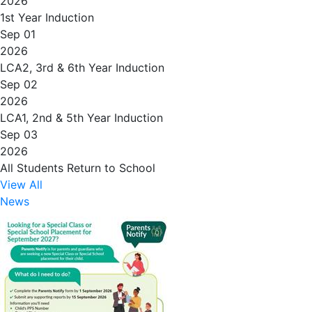
2026
1st Year Induction
Sep 01
2026
LCA2, 3rd & 6th Year Induction
Sep 02
2026
LCA1, 2nd & 5th Year Induction
Sep 03
2026
All Students Return to School
View All
News