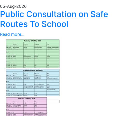
05-Aug-2026
Public Consultation on Safe
Routes To School
Read more...