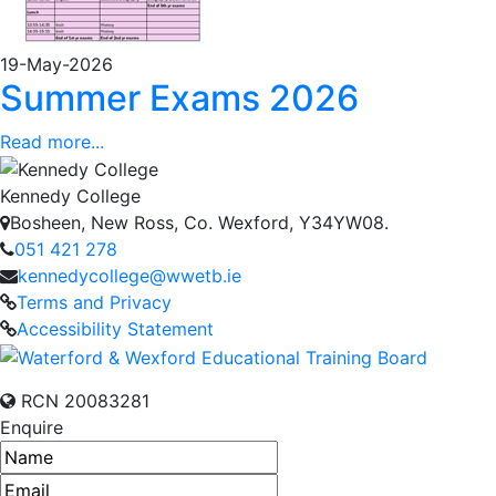
19-May-2026
Summer Exams 2026
Read more...
Kennedy College
Bosheen, New Ross, Co. Wexford, Y34YW08.
051 421 278
kennedycollege@wwetb.ie
Terms and Privacy
Accessibility Statement
RCN 20083281
Enquire
Name
Email address