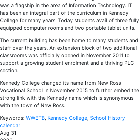
was a flagship in the area of Information Technology. IT
has been an integral part of the curriculum in Kennedy
College for many years. Today students avail of three fully
equipped computer rooms and two portable tablet units.
The current building has been home to many students and
staff over the years. An extension block of two additional
classrooms was officially opened in November 2011 to
support a growing student enrolment and a thriving PLC
section.
Kennedy College changed its name from New Ross
Vocational School in November 2015 to further embed the
strong link with the Kennedy name which is synonymous
with the town of New Ross.
Keywords:
WWETB
,
Kennedy College
,
School History
calendar
Aug 31