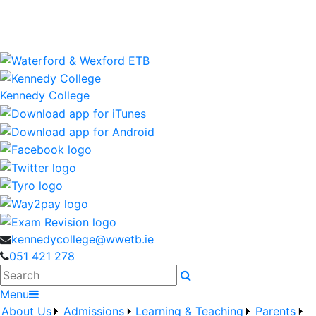
Kennedy College is a Waterford and Wexford Education
and Training Board School
wwetb.ie
Kennedy College
kennedycollege@wwetb.ie
051 421 278
Search
Menu
About Us
Admissions
Learning & Teaching
Parents