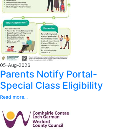
05-Aug-2026
Parents Notify Portal-
Special Class Eligibility
Read more...