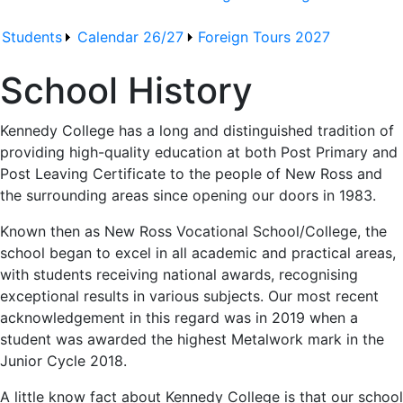
Students
Calendar 26/27
Foreign Tours 2027
School History
Kennedy College has a long and distinguished tradition of
providing high-quality education at both Post Primary and
Post Leaving Certificate to the people of New Ross and
the surrounding areas since opening our doors in 1983.
Known then as New Ross Vocational School/College, the
school began to excel in all academic and practical areas,
with students receiving national awards, recognising
exceptional results in various subjects. Our most recent
acknowledgement in this regard was in 2019 when a
student was awarded the highest Metalwork mark in the
Junior Cycle 2018.
A little know fact about Kennedy College is that our school