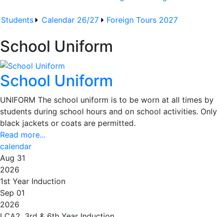
Students
Calendar 26/27
Foreign Tours 2027
School Uniform
School Uniform
UNIFORM The school uniform is to be worn at all times by
students during school hours and on school activities. Only
black jackets or coats are permitted.
Read more...
calendar
Aug 31
2026
1st Year Induction
Sep 01
2026
LCA2, 3rd & 6th Year Induction