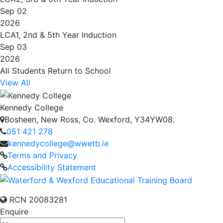
Sep 02
2026
LCA1, 2nd & 5th Year Induction
Sep 03
2026
All Students Return to School
View All
Kennedy College
Bosheen, New Ross, Co. Wexford, Y34YW08.
051 421 278
kennedycollege@wwetb.ie
Terms and Privacy
Accessibility Statement
RCN 20083281
Enquire
Name