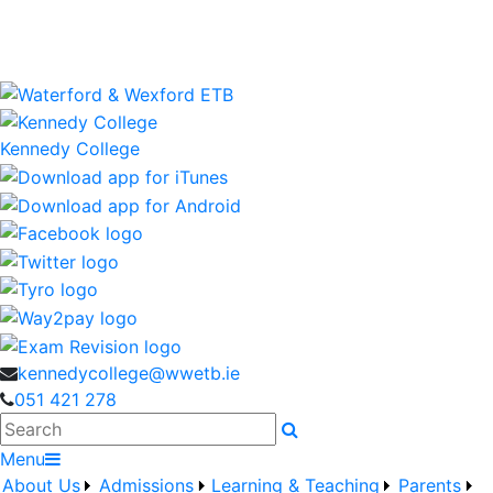
Kennedy College is a Waterford and Wexford Education
and Training Board School
wwetb.ie
Kennedy College
kennedycollege@wwetb.ie
051 421 278
Search
Menu
About Us
Admissions
Learning & Teaching
Parents