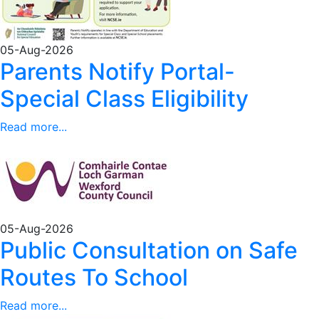
05-Aug-2026
Parents Notify Portal-
Special Class Eligibility
Read more...
05-Aug-2026
Public Consultation on Safe
Routes To School
Read more...