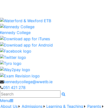
Kennedy College is a Waterford and Wexford Education
and Training Board School
wwetb.ie
Kennedy College
kennedycollege@wwetb.ie
051 421 278
Search
Menu
About Us
Admissions
Learning & Teaching
Parents