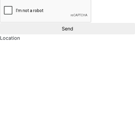
Location