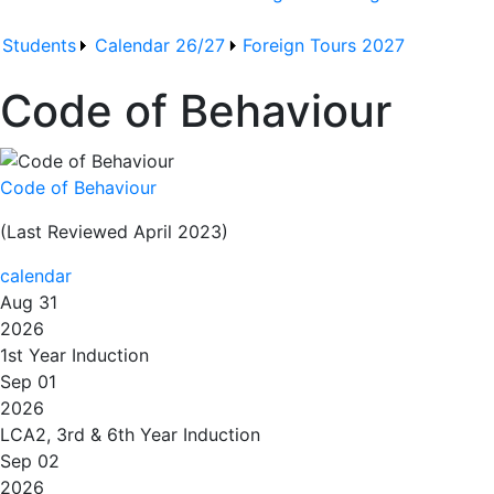
Students
Calendar 26/27
Foreign Tours 2027
Code of Behaviour
Code of Behaviour
(Last Reviewed April 2023)
calendar
Aug 31
2026
1st Year Induction
Sep 01
2026
LCA2, 3rd & 6th Year Induction
Sep 02
2026