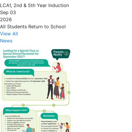
LCA1, 2nd & 5th Year Induction
Sep 03
2026
All Students Return to School
View All
News