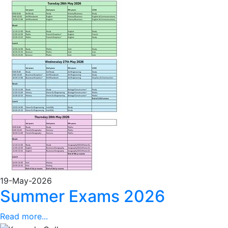
19-May-2026
Summer Exams 2026
Read more...