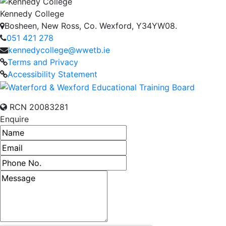
Kennedy College
Bosheen, New Ross, Co. Wexford, Y34YW08.
051 421 278
kennedycollege@wwetb.ie
Terms and Privacy
Accessibility Statement
RCN 20083281
Enquire
Name
Email address
Phone number
Message