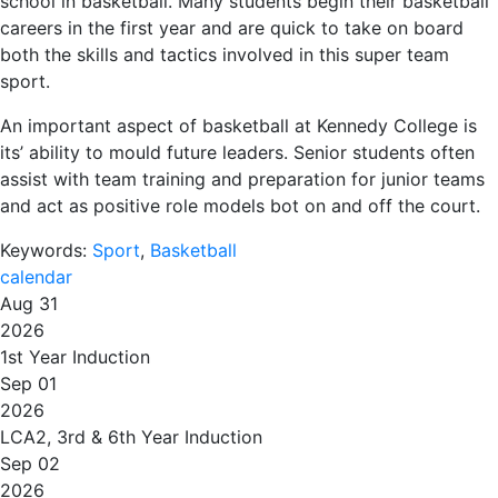
school in basketball. Many students begin their basketball
careers in the first year and are quick to take on board
both the skills and tactics involved in this super team
sport.
An important aspect of basketball at Kennedy College is
its’ ability to mould future leaders. Senior students often
assist with team training and preparation for junior teams
and act as positive role models bot on and off the court.
Keywords:
Sport
,
Basketball
calendar
Aug 31
2026
1st Year Induction
Sep 01
2026
LCA2, 3rd & 6th Year Induction
Sep 02
2026