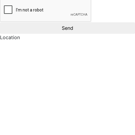
Location