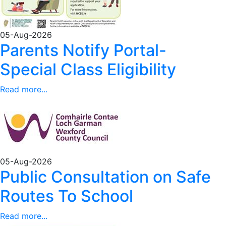
05-Aug-2026
Parents Notify Portal-
Special Class Eligibility
Read more...
05-Aug-2026
Public Consultation on Safe
Routes To School
Read more...