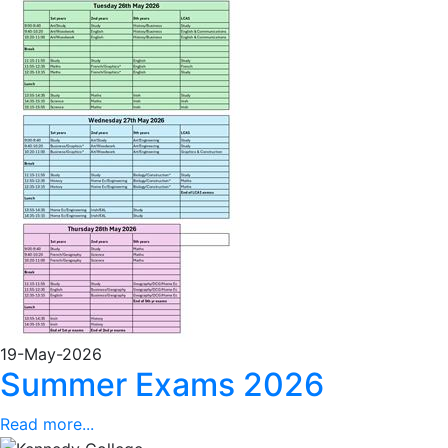
19-May-2026
Summer Exams 2026
Read more...