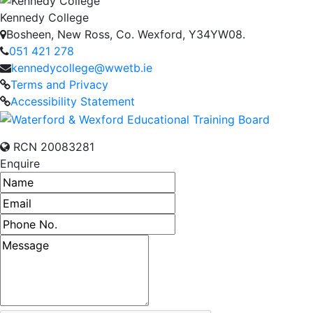
Kennedy College
Bosheen, New Ross, Co. Wexford, Y34YW08.
051 421 278
kennedycollege@wwetb.ie
Terms and Privacy
Accessibility Statement
RCN 20083281
Enquire
Name
Email address
Phone number
Message