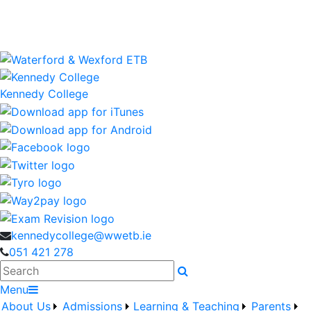
Kennedy College is a Waterford and Wexford Education
and Training Board School
wwetb.ie
Kennedy College
kennedycollege@wwetb.ie
051 421 278
Search
Menu
About Us
Admissions
Learning & Teaching
Parents