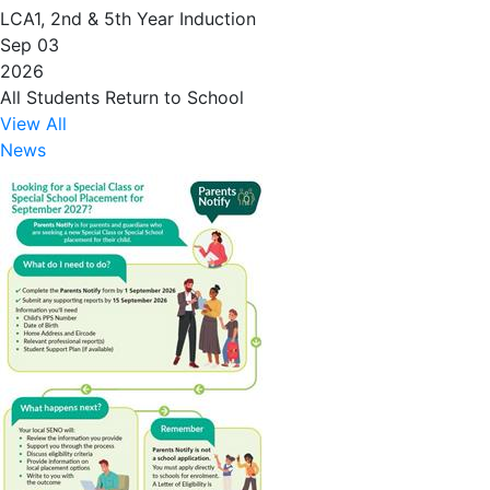
LCA1, 2nd & 5th Year Induction
Sep 03
2026
All Students Return to School
View All
News