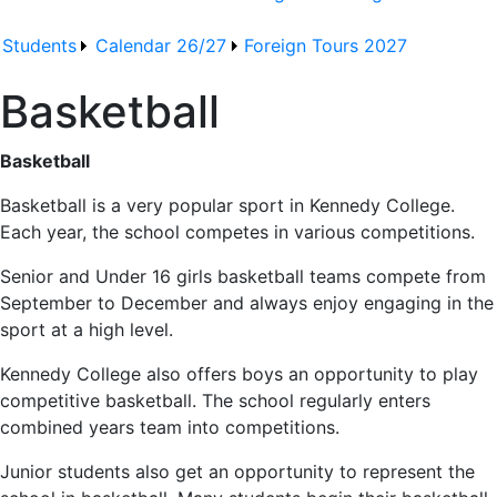
Students
Calendar 26/27
Foreign Tours 2027
Basketball
Basketball
Basketball is a very popular sport in Kennedy College.
Each year, the school competes in various competitions.
Senior and Under 16 girls basketball teams compete from
September to December and always enjoy engaging in the
sport at a high level.
Kennedy College also offers boys an opportunity to play
competitive basketball. The school regularly enters
combined years team into competitions.
Junior students also get an opportunity to represent the