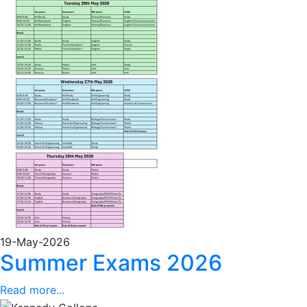
19-May-2026
Summer Exams 2026
Read more...