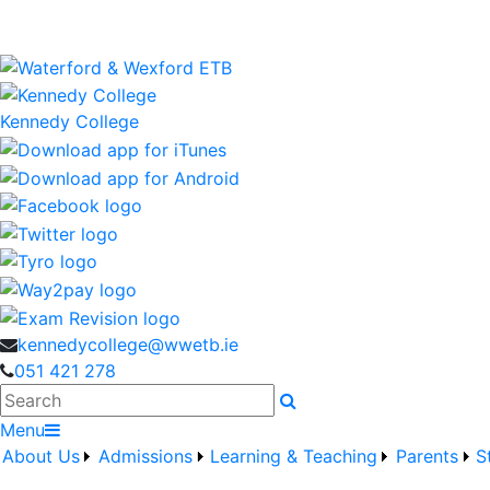
Kennedy College is a Waterford and Wexford Education an
wwetb.ie
Kennedy College
kennedycollege@wwetb.ie
051 421 278
Search
Menu
About Us
Admissions
Learning & Teaching
Parents
S