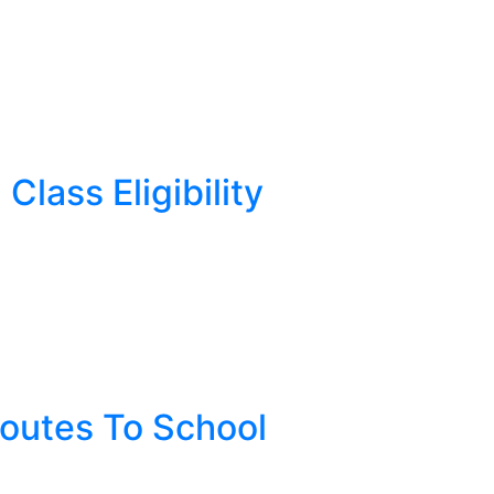
Class Eligibility
Routes To School