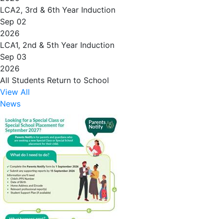
LCA2, 3rd & 6th Year Induction
Sep 02
2026
LCA1, 2nd & 5th Year Induction
Sep 03
2026
All Students Return to School
View All
News