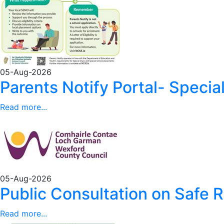
05-Aug-2026
Parents Notify Portal- Special 
Read more...
05-Aug-2026
Public Consultation on Safe 
Read more...