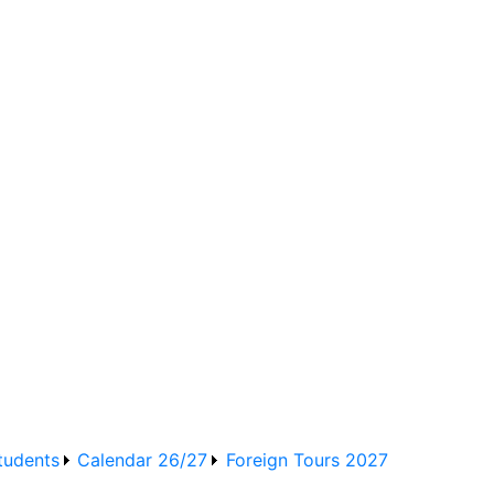
d Training Board School
tudents
Calendar 26/27
Foreign Tours 2027