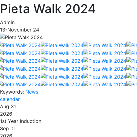
Pieta Walk 2024
Admin
13-November-24
Keywords:
News
calendar
Aug 31
2026
1st Year Induction
Sep 01
2026