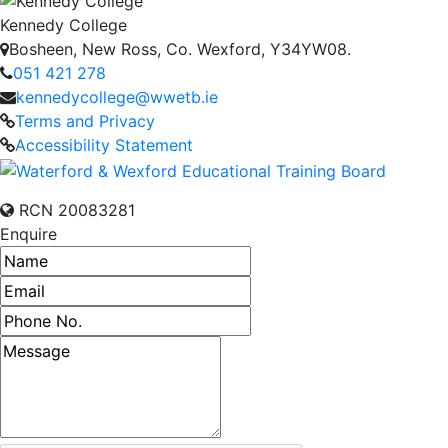
Kennedy College
Bosheen, New Ross, Co. Wexford, Y34YW08.
051 421 278
kennedycollege@wwetb.ie
Terms and Privacy
Accessibility Statement
RCN 20083281
Enquire
Name
Email address
Phone number
Message