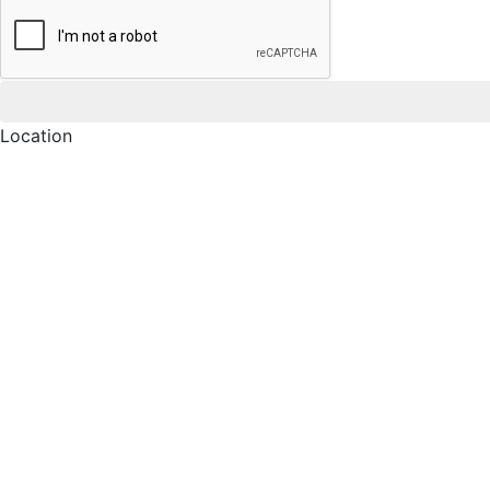
Location