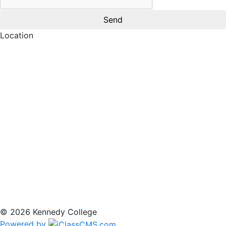
Location
© 2026 Kennedy College
Powered by