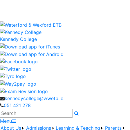
Kennedy College is a Waterford and Wexford Education
and Training Board School
wwetb.ie
Kennedy College
kennedycollege@wwetb.ie
051 421 278
Search
Menu
About Us
Admissions
Learning & Teaching
Parents