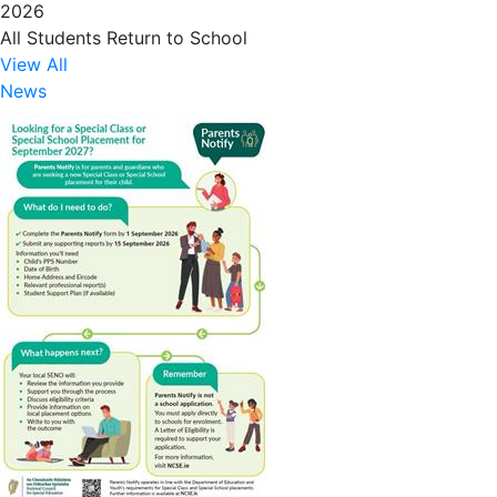
2026
All Students Return to School
View All
News