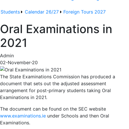
Students
Calendar 26/27
Foreign Tours 2027
Oral Examinations in
2021
Admin
02-November-20
The State Examinations Commission has produced a
document that sets out the adjusted assessment
arrangement for post-primary students taking Oral
Examinations in 2021.
The document can be found on the SEC website
www.examinations.ie
under Schools and then Oral
Examinations.