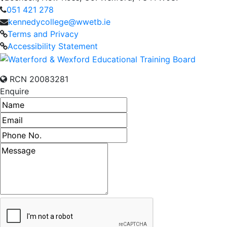
051 421 278
kennedycollege@wwetb.ie
Terms and Privacy
Accessibility Statement
RCN 20083281
Enquire
Name
Email address
Phone number
Message