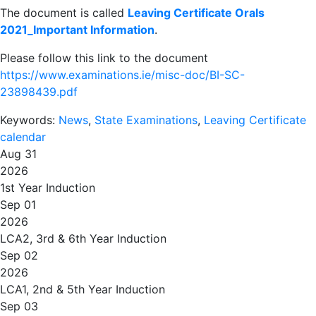
The document is called
Leaving Certificate Orals
2021_Important Information
.
Please follow this link to the document
https://www.examinations.ie/misc-doc/BI-SC-
23898439.pdf
Keywords:
News
,
State Examinations
,
Leaving Certificate
calendar
Aug 31
2026
1st Year Induction
Sep 01
2026
LCA2, 3rd & 6th Year Induction
Sep 02
2026
LCA1, 2nd & 5th Year Induction
Sep 03