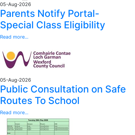
05-Aug-2026
Parents Notify Portal-
Special Class Eligibility
Read more...
05-Aug-2026
Public Consultation on Safe
Routes To School
Read more...