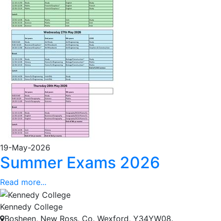
19-May-2026
Summer Exams 2026
Read more...
Kennedy College
Bosheen, New Ross, Co. Wexford, Y34YW08.